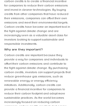
carbon credits is to create a financial incentive 
for companies to reduce their carbon emissions 
and invest in cleaner technologies. By buying 
credits from other companies that have reduced 
their emissions, companies can offset their own 
emissions and meet their environmental targets. 
Carbon credits have become an important tool in 
the fight against climate change and are 
increasingly seen as a valuable asset class for 
investors looking to support sustainable and 
responsible investments.
Why are they important?
Carbon credits are important because they 
provide a way for companies and individuals to 
offset their carbon emissions and contribute to 
the fight against climate change. By purchasing 
carbon credits, investors can support projects that 
reduce greenhouse gas emissions, such as 
renewable energy or energy efficiency 
initiatives. Additionally, carbon credits can 
provide a financial incentive for companies to 
reduce their carbon footprint and adopt more 
sustainable practices. As the world becomes 
increasingly focused on reducing carbon 