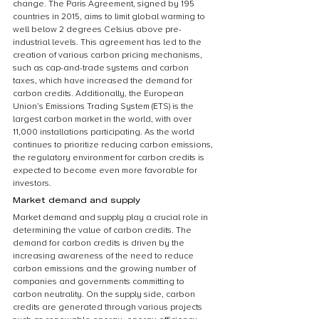
change. The Paris Agreement, signed by 195 
countries in 2015, aims to limit global warming to 
well below 2 degrees Celsius above pre-
industrial levels. This agreement has led to the 
creation of various carbon pricing mechanisms, 
such as cap-and-trade systems and carbon 
taxes, which have increased the demand for 
carbon credits. Additionally, the European 
Union’s Emissions Trading System (ETS) is the 
largest carbon market in the world, with over 
11,000 installations participating. As the world 
continues to prioritize reducing carbon emissions, 
the regulatory environment for carbon credits is 
expected to become even more favorable for 
investors.
Market demand and supply
Market demand and supply play a crucial role in 
determining the value of carbon credits. The 
demand for carbon credits is driven by the 
increasing awareness of the need to reduce 
carbon emissions and the growing number of 
companies and governments committing to 
carbon neutrality. On the supply side, carbon 
credits are generated through various projects 