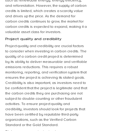
such as renewable energy, energy efficiency, 
and reforestation. However, the supply of carbon 
credits is limited, which creates a scarcity value 
and drives up the price. As the demand for 
carbon credits continues to grow, the market for 
carbon credits is expected to expand, making it a 
valuable asset class for investors.
Project quality and credibility
Project quality and credibility are crucial factors 
to consider when investing in carbon credits. The 
quality of a carbon credit project is determined 
by its ability to deliver measurable and verifiable 
emissions reductions. This requires a robust 
monitoring, reporting, and verification system that 
ensures the project is achieving its stated goals. 
Credibility is also important, as investors need to 
be confident that the project is legitimate and that 
the carbon credits they are purchasing are not 
subject to double-counting or other fraudulent 
activities. To ensure project quality and 
credibility, investors should look for projects that 
have been certified by reputable third-party 
organizations, such as the Verified Carbon 
Standard or the Gold Standard.