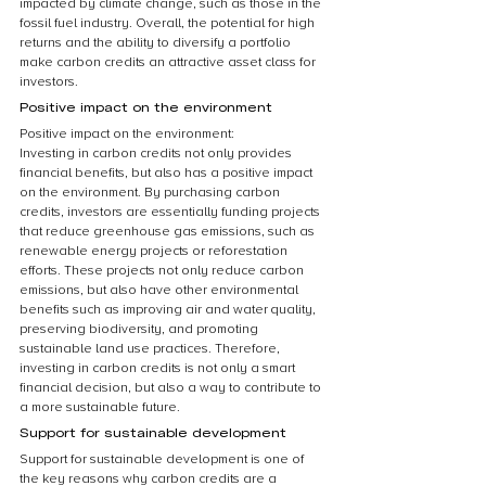
impacted by climate change, such as those in the 
fossil fuel industry. Overall, the potential for high 
returns and the ability to diversify a portfolio 
make carbon credits an attractive asset class for 
investors.
Positive impact on the environment
Positive impact on the environment:
Investing in carbon credits not only provides 
financial benefits, but also has a positive impact 
on the environment. By purchasing carbon 
credits, investors are essentially funding projects 
that reduce greenhouse gas emissions, such as 
renewable energy projects or reforestation 
efforts. These projects not only reduce carbon 
emissions, but also have other environmental 
benefits such as improving air and water quality, 
preserving biodiversity, and promoting 
sustainable land use practices. Therefore, 
investing in carbon credits is not only a smart 
financial decision, but also a way to contribute to 
a more sustainable future.
Support for sustainable development
Support for sustainable development is one of 
the key reasons why carbon credits are a 