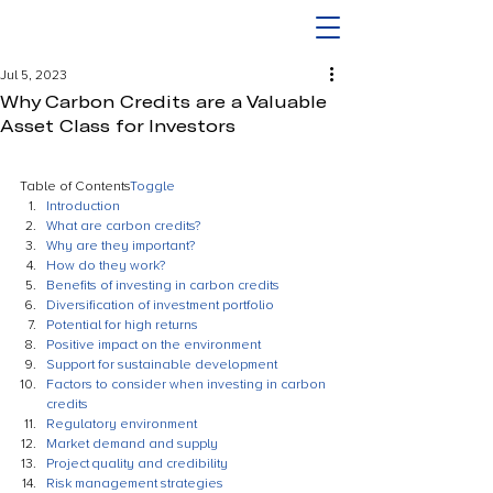
Jul 5, 2023
Why Carbon Credits are a Valuable
Asset Class for Investors
Table of Contents
Toggle
Introduction
What are carbon credits?
Why are they important?
How do they work?
Benefits of investing in carbon credits
Diversification of investment portfolio
Potential for high returns
Positive impact on the environment
Support for sustainable development
Factors to consider when investing in carbon 
credits
Regulatory environment
Market demand and supply
Project quality and credibility
Risk management strategies