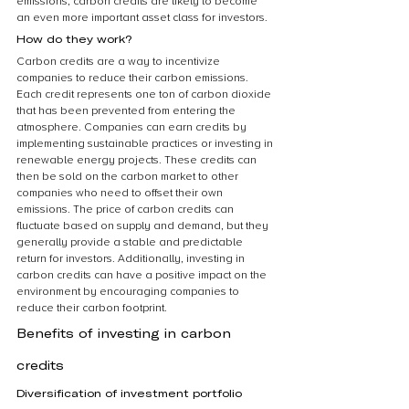
emissions, carbon credits are likely to become 
an even more important asset class for investors.
How do they work?
Carbon credits are a way to incentivize 
companies to reduce their carbon emissions. 
Each credit represents one ton of carbon dioxide 
that has been prevented from entering the 
atmosphere. Companies can earn credits by 
implementing sustainable practices or investing in 
renewable energy projects. These credits can 
then be sold on the carbon market to other 
companies who need to offset their own 
emissions. The price of carbon credits can 
fluctuate based on supply and demand, but they 
generally provide a stable and predictable 
return for investors. Additionally, investing in 
carbon credits can have a positive impact on the 
environment by encouraging companies to 
reduce their carbon footprint.
Benefits of investing in carbon 
credits
Diversification of investment portfolio