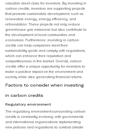
valuable asset class for investors. By investing in 
carbon credits, investors are supporting projects 
that promote sustainable development, such as 
renewable energy, energy efficiency, and 
reforestation. These projects not only reduce 
greenhouse gas emissions but also contribute to 
the development of local communities and 
economies. Furthermore, investing in carbon 
credits can help companies meet their 
sustainability goals and comply with regulations, 
which can enhance their reputation and 
competitiveness in the market. Overall, carbon 
credits offer a unique opportunity for investors to 
make a positive impact on the environment and 
society while also generating financial returns.
Factors to consider when investing 
in carbon credits
Regulatory environment
The regulatory environment surrounding carbon 
credits is constantly evolving, with governments 
and international organizations implementing 
new policies and regulations to combat climate 