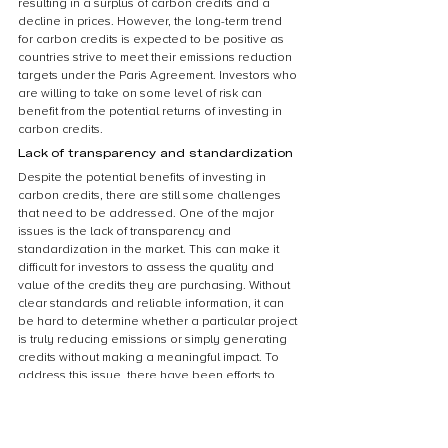
resulting in a surplus of carbon credits and a 
decline in prices. However, the long-term trend 
for carbon credits is expected to be positive as 
countries strive to meet their emissions reduction 
targets under the Paris Agreement. Investors who 
are willing to take on some level of risk can 
benefit from the potential returns of investing in 
carbon credits.
Lack of transparency and standardization
Despite the potential benefits of investing in 
carbon credits, there are still some challenges 
that need to be addressed. One of the major 
issues is the lack of transparency and 
standardization in the market. This can make it 
difficult for investors to assess the quality and 
value of the credits they are purchasing. Without 
clear standards and reliable information, it can 
be hard to determine whether a particular project 
is truly reducing emissions or simply generating 
credits without making a meaningful impact. To 
address this issue, there have been efforts to 
establish more rigorous standards and 
certification processes, but there is still a long 
way to go before the market is fully transparent 
and standardized.