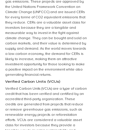
gas emissions. These projects are approved by 
the United Nations Framework Convention on 
Climate Change (UNFCCC) and are issued CERs 
for every tonne of CO2 equivalent emissions that 
they reduce. CERs are a valuable asset class for 
investors because they are a tangible and 
measurable way to invest in the fight against 
climate change. They can be bought and sold on 
carbon markets, and their value is determined by 
supply and demand. As the world moves towards 
a low-carbon economy, the demand for CERs is 
likely to increase, making them an attractive 
investment opportunity for those looking to make 
a positive impact on the environment while also 
generating financial returns.
Verified Carbon Units (VCUs)
Verified Carbon Units (VCUs) are a type of carbon 
credit that has been verified and certified by an 
accredited third-party organization. These 
credits are generated from projects that reduce 
or remove greenhouse gas emissions, such as 
renewable energy projects or reforestation 
efforts. VCUs are considered a valuable asset 
class for investors because they provide a 