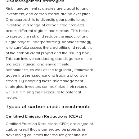
Risk management strategies
Risk management strategies are crucial for any 
investment, and carbon credits are no exception. 
One approach is to diversify your portfolio by 
investing in a range of carbon credit projects 
across different regions and sectors. This helps 
to spread the risk and reduce the impact of any 
single project underperforming. Another strategy 
is to carefully assess the credibility and reliability 
of the carbon credit project and the issuing body. 
This can involve conducting due diligence on the 
project’s financial and environmental 
performance, as well as the regulatory framework 
governing the issuance and trading of carbon 
credits. By adopting these risk management 
strategies, investors can maximize their returns 
while minimizing their exposure to potential 
losses.
Types of carbon credit investments
Certified Emission Reductions (CERs)
Certified Emission Reductions (CERs) are a type of 
carbon credit that is generated by projects in 
developing countries that reduce greenhouse 