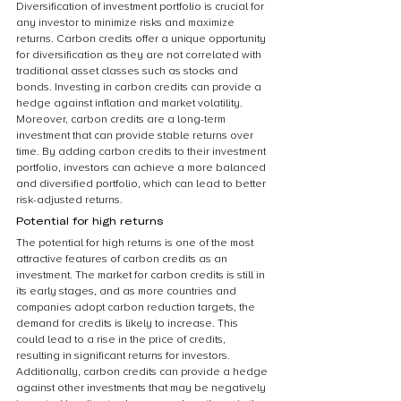
Diversification of investment portfolio is crucial for 
any investor to minimize risks and maximize 
returns. Carbon credits offer a unique opportunity 
for diversification as they are not correlated with 
traditional asset classes such as stocks and 
bonds. Investing in carbon credits can provide a 
hedge against inflation and market volatility. 
Moreover, carbon credits are a long-term 
investment that can provide stable returns over 
time. By adding carbon credits to their investment 
portfolio, investors can achieve a more balanced 
and diversified portfolio, which can lead to better 
risk-adjusted returns.
Potential for high returns
The potential for high returns is one of the most 
attractive features of carbon credits as an 
investment. The market for carbon credits is still in 
its early stages, and as more countries and 
companies adopt carbon reduction targets, the 
demand for credits is likely to increase. This 
could lead to a rise in the price of credits, 
resulting in significant returns for investors. 
Additionally, carbon credits can provide a hedge 
against other investments that may be negatively 