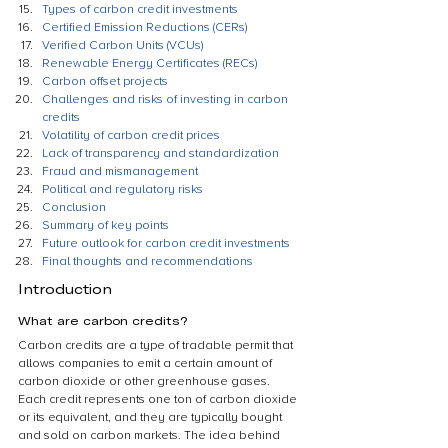
Types of carbon credit investments
Certified Emission Reductions (CERs)
Verified Carbon Units (VCUs)
Renewable Energy Certificates (RECs)
Carbon offset projects
Challenges and risks of investing in carbon 
credits
Volatility of carbon credit prices
Lack of transparency and standardization
Fraud and mismanagement
Political and regulatory risks
Conclusion
Summary of key points
Future outlook for carbon credit investments
Final thoughts and recommendations
Introduction
What are carbon credits?
Carbon credits are a type of tradable permit that 
allows companies to emit a certain amount of 
carbon dioxide or other greenhouse gases. 
Each credit represents one ton of carbon dioxide 
or its equivalent, and they are typically bought 
and sold on carbon markets. The idea behind 