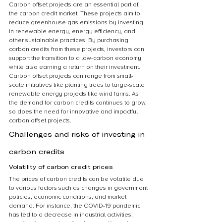
Carbon offset projects are an essential part of 
the carbon credit market. These projects aim to 
reduce greenhouse gas emissions by investing 
in renewable energy, energy efficiency, and 
other sustainable practices. By purchasing 
carbon credits from these projects, investors can 
support the transition to a low-carbon economy 
while also earning a return on their investment. 
Carbon offset projects can range from small-
scale initiatives like planting trees to large-scale 
renewable energy projects like wind farms. As 
the demand for carbon credits continues to grow, 
so does the need for innovative and impactful 
carbon offset projects.
Challenges and risks of investing in 
carbon credits
Volatility of carbon credit prices
The prices of carbon credits can be volatile due 
to various factors such as changes in government 
policies, economic conditions, and market 
demand. For instance, the COVID-19 pandemic 
has led to a decrease in industrial activities, 