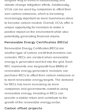
tangible way to invest in sustainability and 
climate change mitigation efforts. Additionally, 
VCUs can be used by companies to offset their 
own carbon emissions, which is becoming 
increasingly important as more businesses strive 
to become carbon neutral. Overall, VCUs offer a 
unique opportunity for investors to make a 
positive impact on the environment while also 
potentially generating financial returns.
Renewable Energy Certificates (RECs)
Renewable Energy Certificates (RECs) are 
another type of carbon credit that investors can 
consider. RECs are created when renewable 
energy is generated and fed into the grid. Each 
REC represents one megawatt-hour (MWh) of 
renewable energy generated. Investors can 
purchase RECs to offset their carbon emissions or 
to meet renewable energy targets. The demand 
for RECs has been increasing as more 
companies and governments commit to using 
renewable energy. Investing in RECs can 
provide a stable return and contribute to the 
growth of the renewable energy sector.
Carbon offset projects