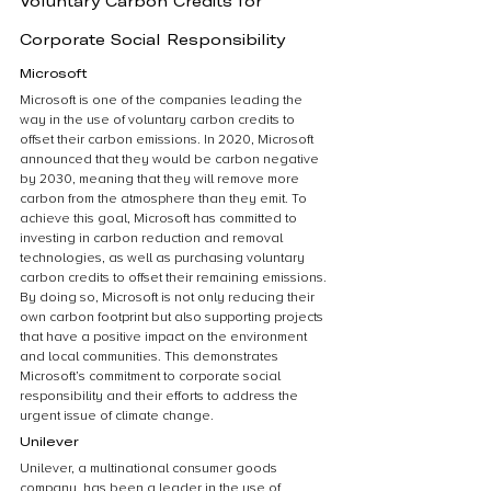
Voluntary Carbon Credits for 
Corporate Social Responsibility
Microsoft
Microsoft is one of the companies leading the 
way in the use of voluntary carbon credits to 
offset their carbon emissions. In 2020, Microsoft 
announced that they would be carbon negative 
by 2030, meaning that they will remove more 
carbon from the atmosphere than they emit. To 
achieve this goal, Microsoft has committed to 
investing in carbon reduction and removal 
technologies, as well as purchasing voluntary 
carbon credits to offset their remaining emissions. 
By doing so, Microsoft is not only reducing their 
own carbon footprint but also supporting projects 
that have a positive impact on the environment 
and local communities. This demonstrates 
Microsoft’s commitment to corporate social 
responsibility and their efforts to address the 
urgent issue of climate change.
Unilever
Unilever, a multinational consumer goods 
company, has been a leader in the use of 