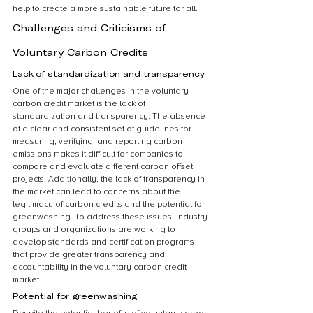
help to create a more sustainable future for all.
Challenges and Criticisms of 
Voluntary Carbon Credits
Lack of standardization and transparency
One of the major challenges in the voluntary 
carbon credit market is the lack of 
standardization and transparency. The absence 
of a clear and consistent set of guidelines for 
measuring, verifying, and reporting carbon 
emissions makes it difficult for companies to 
compare and evaluate different carbon offset 
projects. Additionally, the lack of transparency in 
the market can lead to concerns about the 
legitimacy of carbon credits and the potential for 
greenwashing. To address these issues, industry 
groups and organizations are working to 
develop standards and certification programs 
that provide greater transparency and 
accountability in the voluntary carbon credit 
market.
Potential for greenwashing