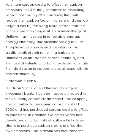
voluntary carbon credits to offset their carbon 
emissions. In 2015, they committed to becoming 
carbon positive by 2030, meaning they will 
reduce their carbon footprint to zero and then go 
beyond that by removing more carbon from the 
atmosphere than they emit. To achieve this goal, 
Unilever has invested in renewable energy, 
energy efficiency, and sustainable agriculture. 
They have also purchased voluntary carbon 
credits to offset their remaining emissions. 
Unilever’s commitment to carbon neutrality and 
their use of voluntary carbon credits demonstrate 
their dedication to corporate social responsibility 
and sustainability.
Goldman Sachs
Goldman Sachs, one of the world’s largest 
investment banks, has been actively involved in 
the voluntary carbon credit market. The company 
has committed to becoming carbon neutral by 
2020 and has purchased carbon credits to offset 
its emissions. In addition, Goldman Sachs has 
developed a carbon offset platform that allows 
clients to purchase carbon credits to offset their 
own emissions. This platform has facilitated the 