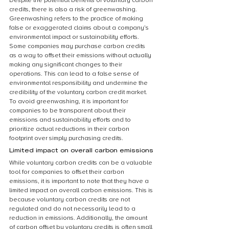
Despite the potential benefits of voluntary carbon 
credits, there is also a risk of greenwashing. 
Greenwashing refers to the practice of making 
false or exaggerated claims about a company’s 
environmental impact or sustainability efforts. 
Some companies may purchase carbon credits 
as a way to offset their emissions without actually 
making any significant changes to their 
operations. This can lead to a false sense of 
environmental responsibility and undermine the 
credibility of the voluntary carbon credit market. 
To avoid greenwashing, it is important for 
companies to be transparent about their 
emissions and sustainability efforts and to 
prioritize actual reductions in their carbon 
footprint over simply purchasing credits.
Limited impact on overall carbon emissions
While voluntary carbon credits can be a valuable 
tool for companies to offset their carbon 
emissions, it is important to note that they have a 
limited impact on overall carbon emissions. This is 
because voluntary carbon credits are not 
regulated and do not necessarily lead to a 
reduction in emissions. Additionally, the amount 
of carbon offset by voluntary credits is often small 