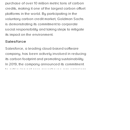
purchase of over 10 million metric tons of carbon 
credits, making it one of the largest carbon offset 
platforms in the world. By participating in the 
voluntary carbon credit market, Goldman Sachs 
is demonstrating its commitment to corporate 
social responsibility and taking steps to mitigate 
its impact on the environment.
Salesforce
Salesforce, a leading cloud-based software 
company, has been actively involved in reducing 
its carbon footprint and promoting sustainability. 
In 2019, the company announced its commitment 
to achieving net-zero greenhouse gas emissions 
by 2050. As part of this goal, Salesforce has 
been purchasing voluntary carbon credits to 
offset its emissions. The company has also been 
encouraging its customers to adopt sustainable 
practices and has developed tools to help them 
track and reduce their carbon footprint. By 
investing in voluntary carbon credits, Salesforce 
is not only reducing its environmental impact but 
also demonstrating its commitment to corporate 
social responsibility.
Patagonia