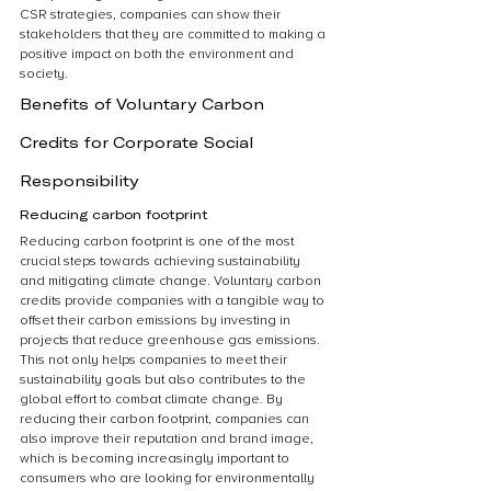
CSR strategies, companies can show their 
stakeholders that they are committed to making a 
positive impact on both the environment and 
society.
Benefits of Voluntary Carbon 
Credits for Corporate Social 
Responsibility
Reducing carbon footprint
Reducing carbon footprint is one of the most 
crucial steps towards achieving sustainability 
and mitigating climate change. Voluntary carbon 
credits provide companies with a tangible way to 
offset their carbon emissions by investing in 
projects that reduce greenhouse gas emissions. 
This not only helps companies to meet their 
sustainability goals but also contributes to the 
global effort to combat climate change. By 
reducing their carbon footprint, companies can 
also improve their reputation and brand image, 
which is becoming increasingly important to 
consumers who are looking for environmentally 