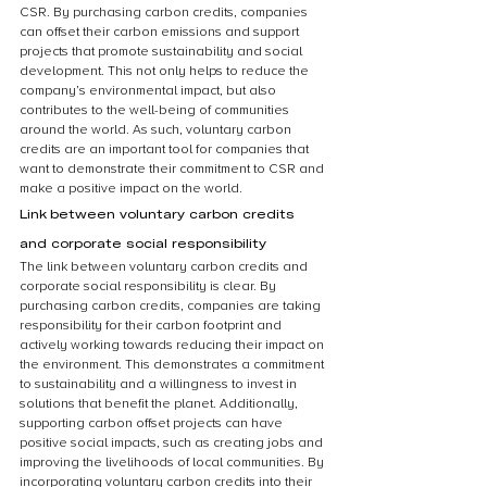
CSR. By purchasing carbon credits, companies 
can offset their carbon emissions and support 
projects that promote sustainability and social 
development. This not only helps to reduce the 
company’s environmental impact, but also 
contributes to the well-being of communities 
around the world. As such, voluntary carbon 
credits are an important tool for companies that 
want to demonstrate their commitment to CSR and 
make a positive impact on the world.
Link between voluntary carbon credits 
and corporate social responsibility
The link between voluntary carbon credits and 
corporate social responsibility is clear. By 
purchasing carbon credits, companies are taking 
responsibility for their carbon footprint and 
actively working towards reducing their impact on 
the environment. This demonstrates a commitment 
to sustainability and a willingness to invest in 
solutions that benefit the planet. Additionally, 
supporting carbon offset projects can have 
positive social impacts, such as creating jobs and 
improving the livelihoods of local communities. By 
incorporating voluntary carbon credits into their 