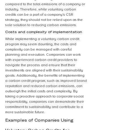
compared to the total emissions of a company or 
industry. Therefore, while voluntary carbon 
credits can be a part of a company’s CSR 
strategy, they should not be relied upon as the 
sole solution to reducing carbon emissions.
Costs and complexity of implementation
While implementing a voluntary carbon credit 
program may seem daunting, the costs and 
complexity can be managed with careful 
planning and execution. Companies can work 
with experienced carbon credit providers to 
navigate the process and ensure that their 
investments are aligned with their sustainability 
goals. Additionally, the benefits of implementing 
a carbon credit program, such as improved brand 
reputation and reduced carbon emissions, can 
outweigh the initial costs and complexity. By 
taking a proactive approach to corporate social 
responsibility, companies can demonstrate their 
commitment to sustainability and contribute to a 
more sustainable future.
Examples of Companies Using 