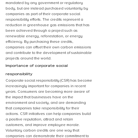
mandated by any government or regulatory 
body, but are instead purchased voluntarily by 
companies as part of their corporate social 
responsibility efforts. The credits represent a 
reduction in greenhouse gas emissions that has 
been achieved through a project such as 
renewable energy, reforestation, or energy 
efficiency. By purchasing these credits, 
companies can offset their own carbon emissions 
and contribute to the development of sustainable 
projects around the world.
Importance of corporate social 
responsibility
Corporate social responsibility (CSR) has become 
increasingly important for companies in recent 
years. Consumers are becoming more aware of 
the impact that businesses have on the 
environment and society, and are demanding 
that companies take responsibility for their 
actions. CSR initiatives can help companies build 
a positive reputation, attract and retain 
customers, and improve employee morale. 
Voluntary carbon credits are one way that 
companies can demonstrate their commitment to 