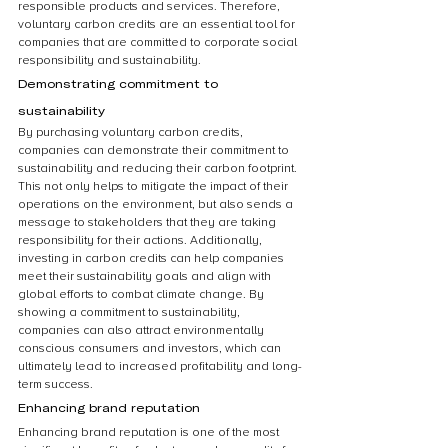
responsible products and services. Therefore, 
voluntary carbon credits are an essential tool for 
companies that are committed to corporate social 
responsibility and sustainability.
Demonstrating commitment to 
sustainability
By purchasing voluntary carbon credits, 
companies can demonstrate their commitment to 
sustainability and reducing their carbon footprint. 
This not only helps to mitigate the impact of their 
operations on the environment, but also sends a 
message to stakeholders that they are taking 
responsibility for their actions. Additionally, 
investing in carbon credits can help companies 
meet their sustainability goals and align with 
global efforts to combat climate change. By 
showing a commitment to sustainability, 
companies can also attract environmentally 
conscious consumers and investors, which can 
ultimately lead to increased profitability and long-
term success.
Enhancing brand reputation
Enhancing brand reputation is one of the most 