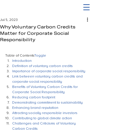
Jul 5, 2023
Why Voluntary Carbon Credits
Matter for Corporate Social
Responsibility
Table of Contents
Toggle
Introduction
Definition of voluntary carbon credits
Importance of corporate social responsibility
Link between voluntary carbon credits and 
corporate social responsibility
Benefits of Voluntary Carbon Credits for 
Corporate Social Responsibility
Reducing carbon footprint
Demonstrating commitment to sustainability
Enhancing brand reputation
Attracting socially responsible investors
Contributing to global climate action
Challenges and Criticisms of Voluntary 
Carbon Credits