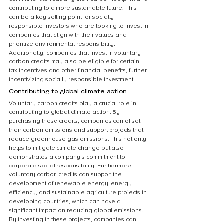
contributing to a more sustainable future. This 
can be a key selling point for socially 
responsible investors who are looking to invest in 
companies that align with their values and 
prioritize environmental responsibility. 
Additionally, companies that invest in voluntary 
carbon credits may also be eligible for certain 
tax incentives and other financial benefits, further 
incentivizing socially responsible investment.
Contributing to global climate action
Voluntary carbon credits play a crucial role in 
contributing to global climate action. By 
purchasing these credits, companies can offset 
their carbon emissions and support projects that 
reduce greenhouse gas emissions. This not only 
helps to mitigate climate change but also 
demonstrates a company’s commitment to 
corporate social responsibility. Furthermore, 
voluntary carbon credits can support the 
development of renewable energy, energy 
efficiency, and sustainable agriculture projects in 
developing countries, which can have a 
significant impact on reducing global emissions. 
By investing in these projects, companies can 