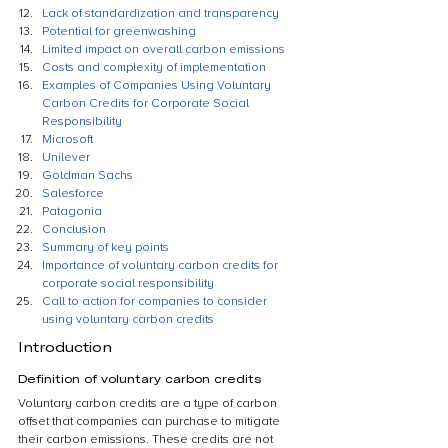
Lack of standardization and transparency
Potential for greenwashing
Limited impact on overall carbon emissions
Costs and complexity of implementation
Examples of Companies Using Voluntary 
Carbon Credits for Corporate Social 
Responsibility
Microsoft
Unilever
Goldman Sachs
Salesforce
Patagonia
Conclusion
Summary of key points
Importance of voluntary carbon credits for 
corporate social responsibility
Call to action for companies to consider 
using voluntary carbon credits
Introduction
Definition of voluntary carbon credits
Voluntary carbon credits are a type of carbon 
offset that companies can purchase to mitigate 
their carbon emissions. These credits are not 