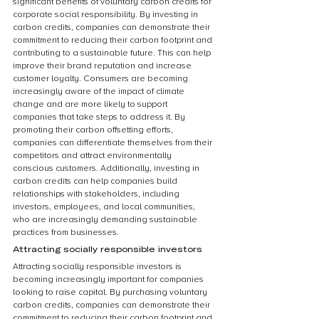
significant benefits of voluntary carbon credits for 
corporate social responsibility. By investing in 
carbon credits, companies can demonstrate their 
commitment to reducing their carbon footprint and 
contributing to a sustainable future. This can help 
improve their brand reputation and increase 
customer loyalty. Consumers are becoming 
increasingly aware of the impact of climate 
change and are more likely to support 
companies that take steps to address it. By 
promoting their carbon offsetting efforts, 
companies can differentiate themselves from their 
competitors and attract environmentally 
conscious customers. Additionally, investing in 
carbon credits can help companies build 
relationships with stakeholders, including 
investors, employees, and local communities, 
who are increasingly demanding sustainable 
practices from businesses.
Attracting socially responsible investors
Attracting socially responsible investors is 
becoming increasingly important for companies 
looking to raise capital. By purchasing voluntary 
carbon credits, companies can demonstrate their 
commitment to reducing their carbon footprint and 